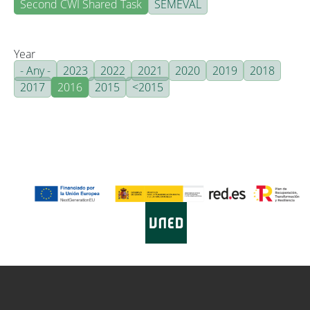
Second CWI Shared Task
SEMEVAL
Year
- Any -
2023
2022
2021
2020
2019
2018
2017
2016
2015
<2015