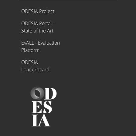
Proyecto ODESIA
ODESIA Project
ODESIA Portal -
State of the Art
EvALL - Evaluation
Platform
ODESIA
Leaderboard