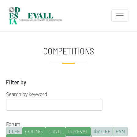
Skip to main content
COMPETITIONS
Filter by
Search by keyword
Forum
CLEF
COLING
CoNLL
IberEVAL
IberLEF
PAN