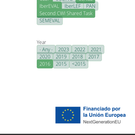
IberEVAL
IberLEF
PAN
Second CWI Shared Task
SEMEVAL
Year
- Any -
2023
2022
2021
2020
2019
2018
2017
2016
2015
<2015