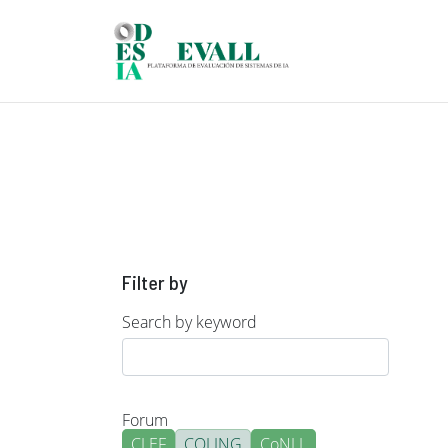
Skip to main content
Filter by
Search by keyword
Forum
CLEF
COLING
CoNLL