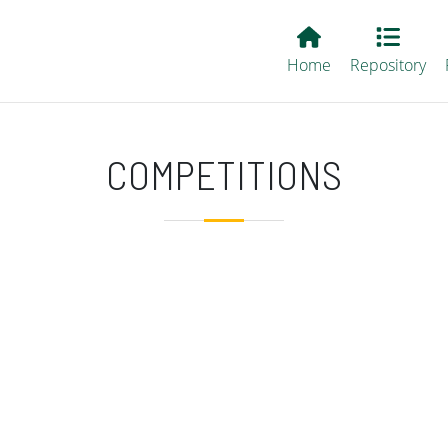
Main EvALL
Home
Repository
COMPETITIONS