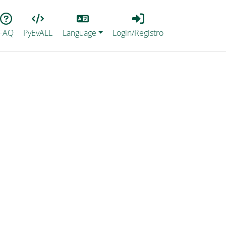
Lang
Login_Registro
FAQ
PyEvALL
Language
Login/Registro