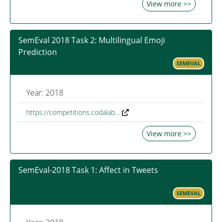
View more >>
SemEval 2018 Task 2: Multilingual Emoji
Prediction
SEMEVAL
Year: 2018
https://competitions.codalab…
View more >>
SemEval-2018 Task 1: Affect in Tweets
SEMEVAL