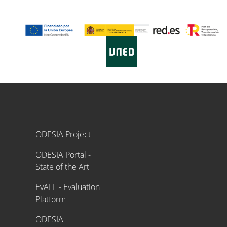
Proyecto ODESIA
ODESIA Project
ODESIA Portal -
State of the Art
EvALL - Evaluation
Platform
ODESIA