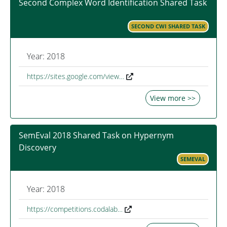
Second Complex Word Identification Shared Task
SECOND CWI SHARED TASK
Year: 2018
https://sites.google.com/view…
View more >>
SemEval 2018 Shared Task on Hypernym
Discovery
SEMEVAL
Year: 2018
https://competitions.codalab…