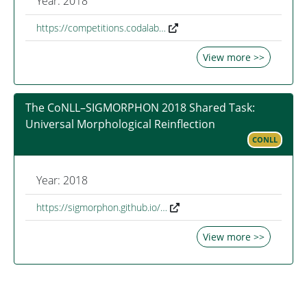
Year: 2018
https://competitions.codalab…
View more >>
The CoNLL–SIGMORPHON 2018 Shared Task:
Universal Morphological Reinflection
CONLL
Year: 2018
https://sigmorphon.github.io/…
View more >>