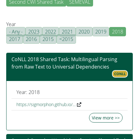
Second CWI Shared Task
SEMEVAL
Year
- Any -
2023
2022
2021
2020
2019
2018
2017
2016
2015
<2015
CoNLL 2018 Shared Task: Multilingual Parsing
from Raw Text to Universal Dependencies
CONLL
Year: 2018
https://sigmorphon.github.io/…
View more >>