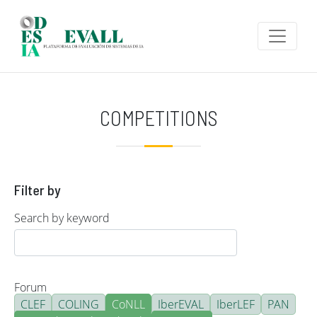
Skip to main content
COMPETITIONS
Filter by
Search by keyword
Forum
CLEF
COLING
CoNLL
IberEVAL
IberLEF
PAN