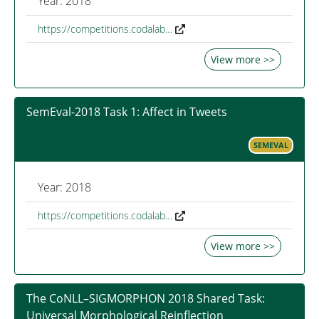
Year: 2018
https://competitions.codalab…
View more >>
SemEval-2018 Task 1: Affect in Tweets
SEMEVAL
Year: 2018
https://competitions.codalab…
View more >>
The CoNLL–SIGMORPHON 2018 Shared Task:
Universal Morphological Reinflection