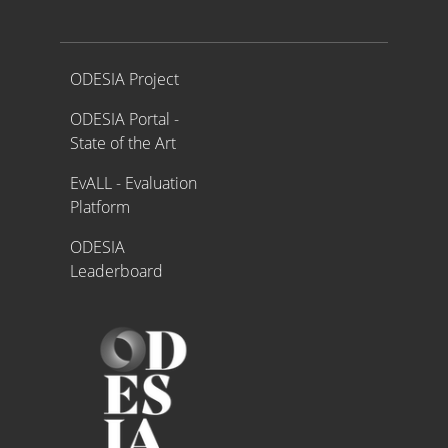
Proyecto ODESIA
ODESIA Project
ODESIA Portal -
State of the Art
EvALL - Evaluation
Platform
ODESIA
Leaderboard