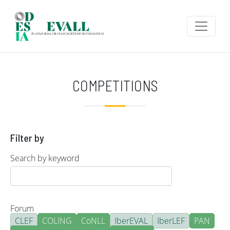
Skip to main content
COMPETITIONS
Filter by
Search by keyword
Forum
CLEF
COLING
CoNLL
IberEVAL
IberLEF
PAN