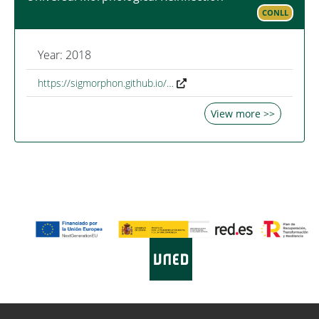
CONLL
Year: 2018
https://sigmorphon.github.io/…
View more >>