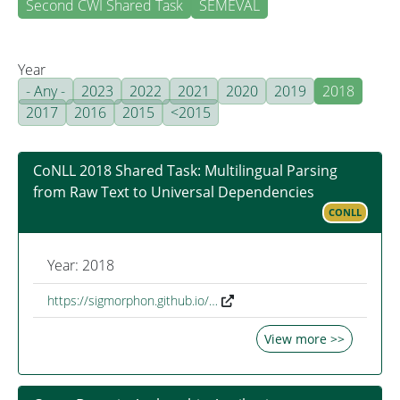
Second CWI Shared Task
SEMEVAL
Year
- Any -
2023
2022
2021
2020
2019
2018
2017
2016
2015
<2015
CoNLL 2018 Shared Task: Multilingual Parsing
from Raw Text to Universal Dependencies
CONLL
Year: 2018
https://sigmorphon.github.io/…
View more >>