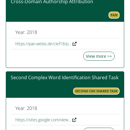
Cross-Domain Authorship Attribution
PAN
Year: 2018
https://pan.webis.de/clef18/p…
View more >>
Second Complex Word Identification Shared Task
SECOND CWI SHARED TASK
Year: 2018
https://sites.google.com/view…