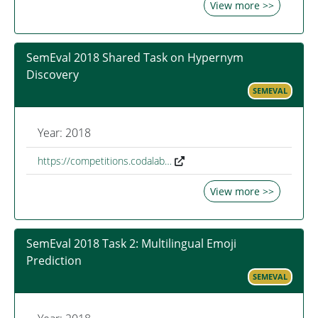
View more >>
SemEval 2018 Shared Task on Hypernym
Discovery
SEMEVAL
Year: 2018
https://competitions.codalab…
View more >>
SemEval 2018 Task 2: Multilingual Emoji
Prediction
SEMEVAL