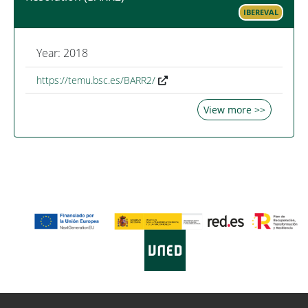
IBEREVAL
Year: 2018
https://temu.bsc.es/BARR2/
View more >>