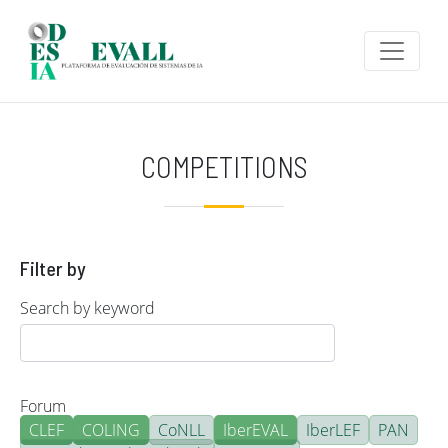
Skip to main content
COMPETITIONS
Filter by
Search by keyword
Forum
CLEF
COLING
CoNLL
IberEVAL
IberLEF
PAN