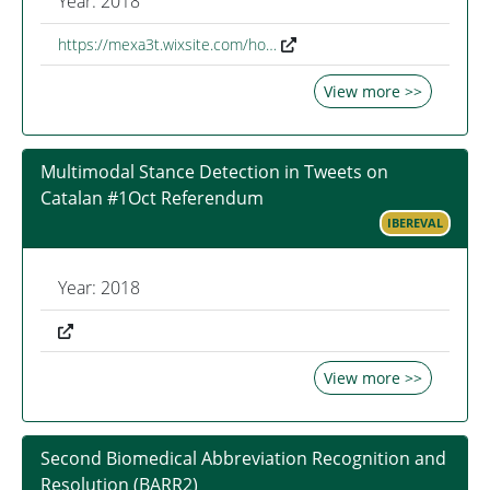
Year: 2018
https://mexa3t.wixsite.com/ho…
View more >>
Multimodal Stance Detection in Tweets on
Catalan #1Oct Referendum
IBEREVAL
Year: 2018
View more >>
Second Biomedical Abbreviation Recognition and
Resolution (BARR2)