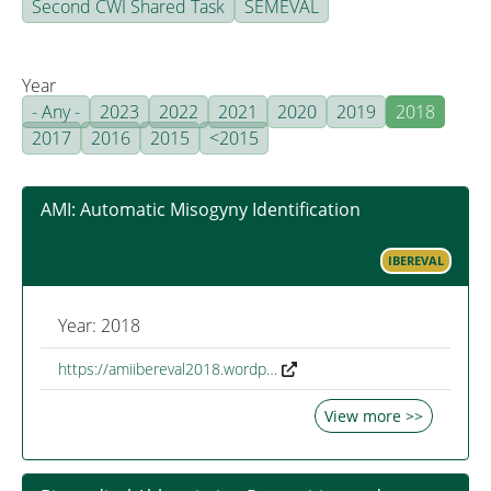
Second CWI Shared Task
SEMEVAL
Year
- Any -
2023
2022
2021
2020
2019
2018
2017
2016
2015
<2015
AMI: Automatic Misogyny Identification
IBEREVAL
Year: 2018
https://amiibereval2018.wordp…
View more >>