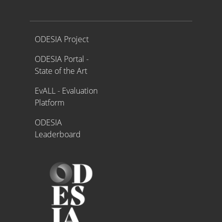
Proyecto ODESIA
ODESIA Project
ODESIA Portal -
State of the Art
EvALL - Evaluation
Platform
ODESIA
Leaderboard