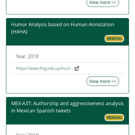
View more >>
Humor Analysis based on Human Annotation
(HAHA)
IBEREVAL
Year: 2018
https://www.fing.edu.uy/inco/…
View more >>
MEX-A3T: Authorship and aggressiveness analysis
in Mexican Spanish tweets
IBEREVAL