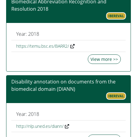
Biomedical Abbreviation Recognition and
Resolution 2018
IBEREVAL
Year: 2018
https://temu.bsc.es/BARR2/
View more >>
Disability annotation on documents from the
biomedical domain (DIANN)
IBEREVAL
Year: 2018
http://nlp.uned.es/diann/