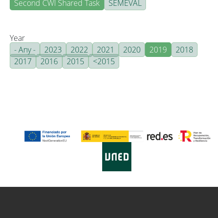
Second CWI Shared Task
SEMEVAL
Year
- Any -
2023
2022
2021
2020
2019
2018
2017
2016
2015
<2015