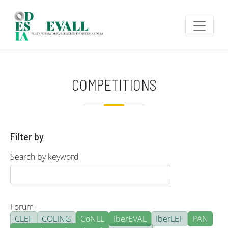
Skip to main content
COMPETITIONS
Filter by
Search by keyword
Forum
CLEF
COLING
CoNLL
IberEVAL
IberLEF
PAN