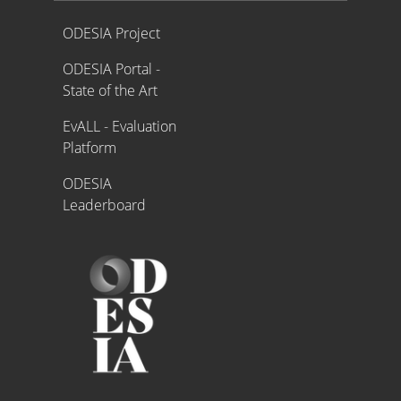
Proyecto ODESIA
ODESIA Project
ODESIA Portal -
State of the Art
EvALL - Evaluation
Platform
ODESIA
Leaderboard