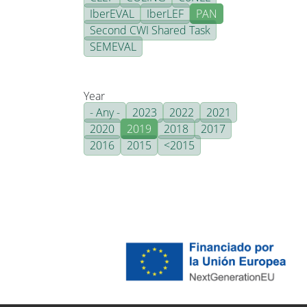
IberEVAL
IberLEF
PAN
Second CWI Shared Task
SEMEVAL
Year
- Any -
2023
2022
2021
2020
2019
2018
2017
2016
2015
<2015