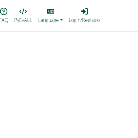
Lang
Login_Registro
FAQ
PyEvALL
Language
Login/Registro