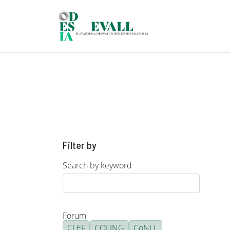
Skip to main content
Filter by
Search by keyword
Forum
CLEF
COLING
CoNLL