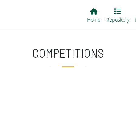
Main EvALL
Home
Repository
COMPETITIONS