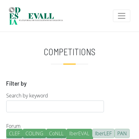
Skip to main content
COMPETITIONS
Filter by
Search by keyword
Forum
CLEF
COLING
CoNLL
IberEVAL
IberLEF
PAN