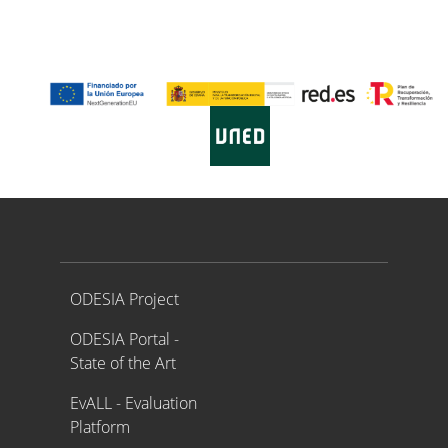
Proyecto ODESIA
ODESIA Project
ODESIA Portal -
State of the Art
EvALL - Evaluation
Platform