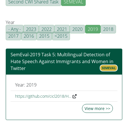
Second CWI Shared Task
SEMEVAL
Year
- Any -
2023
2022
2021
2020
2019
2018
2017
2016
2015
<2015
SemEval-2019 Task 5: Multilingual Detection of
Hate Speech Against Immigrants and Women in
Twitter
SEMEVAL
Year: 2019
https://github.com/cicl2018/H…
View more >>