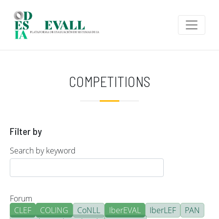
Skip to main content
COMPETITIONS
Filter by
Search by keyword
Forum
CLEF
COLING
CoNLL
IberEVAL
IberLEF
PAN