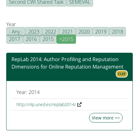
Second CWI Shared Task
SEMEVAL
Year
- Any -
2023
2022
2021
2020
2019
2018
2017
2016
2015
<2015
RepLab 2014: Author Profiling and Reputation
Dimensions for Online Reputation Management
CLEF
Year: 2014
http://nlp.uned.es/replab2014/
View more >>