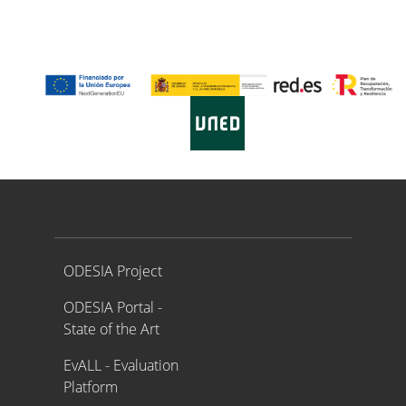
Proyecto ODESIA
ODESIA Project
ODESIA Portal -
State of the Art
EvALL - Evaluation
Platform