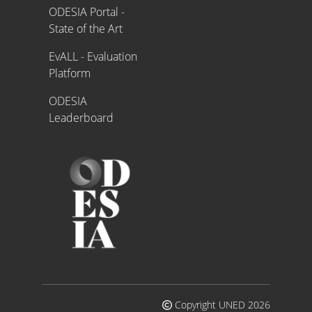
ODESIA Portal -
State of the Art
EvALL - Evaluation
Platform
ODESIA
Leaderboard
Copyright UNED 2026