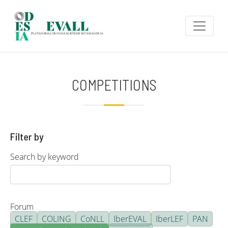
Skip to main content
COMPETITIONS
Filter by
Search by keyword
Forum
CLEF
COLING
CoNLL
IberEVAL
IberLEF
PAN