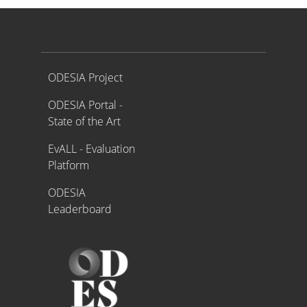
Proyecto ODESIA
ODESIA Project
ODESIA Portal -
State of the Art
EvALL - Evaluation
Platform
ODESIA
Leaderboard