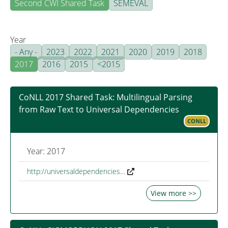
Second CWI Shared Task
SEMEVAL
Year
- Any -
2023
2022
2021
2020
2019
2018
2017
2016
2015
<2015
CoNLL 2017 Shared Task: Multilingual Parsing
from Raw Text to Universal Dependencies
CONLL
Year: 2017
http://universaldependencies…
View more >>