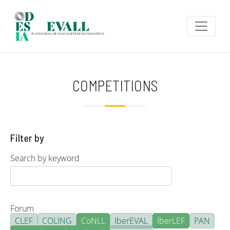
Skip to main content
COMPETITIONS
Filter by
Search by keyword
Forum
CLEF
COLING
CoNLL
IberEVAL
IberLEF
PAN