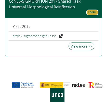
CoNLL–SIGMORPHON 2017 Shared Task:
Universal Morphological Reinflection
CONLL
Year: 2017
https://sigmorphon.github.io/…
View more >>