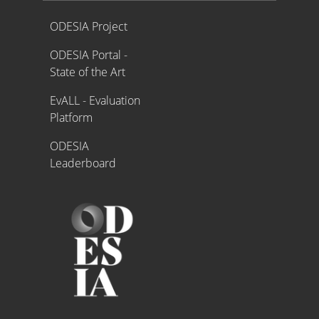
Proyecto ODESIA
ODESIA Project
ODESIA Portal -
State of the Art
EvALL - Evaluation
Platform
ODESIA
Leaderboard