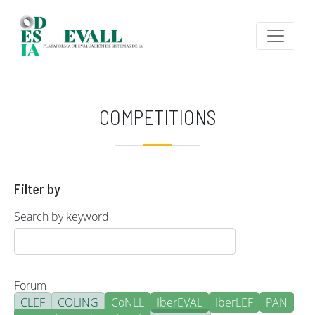
Skip to main content
COMPETITIONS
Filter by
Search by keyword
Forum
CLEF
COLING
CoNLL
IberEVAL
IberLEF
PAN