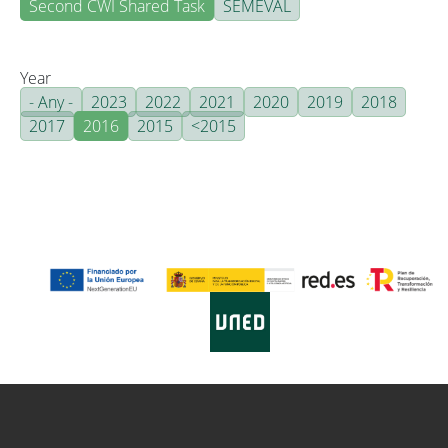
Second CWI Shared Task
SEMEVAL
Year
- Any -
2023
2022
2021
2020
2019
2018
2017
2016
2015
<2015