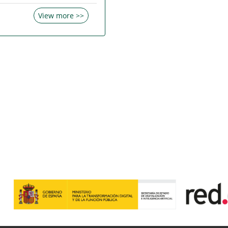
View more >>