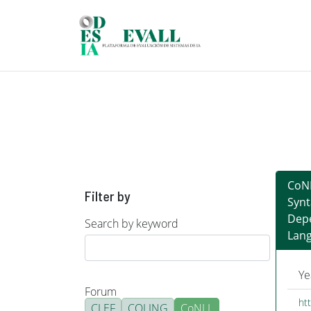
Skip to main content
CoNL
Filter by
Synt
Depe
Search by keyword
Lan
Ye
Forum
htt
CLEF
COLING
CoNLL