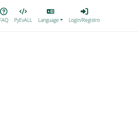
Lang
Login_Registro
FAQ
PyEvALL
Language
Login/Registro