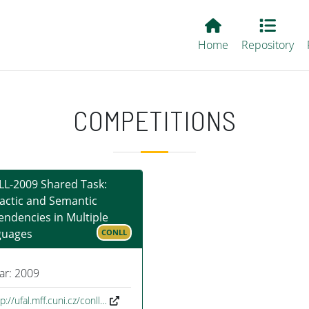
Main EvALL
Home
Repository
COMPETITIONS
L-2009 Shared Task:
actic and Semantic
ndencies in Multiple
guages
CONLL
ar: 2009
p://ufal.mff.cuni.cz/conll…