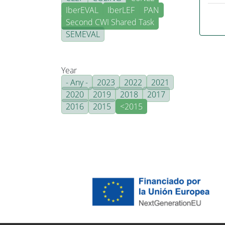
IberEVAL
IberLEF
PAN
Second CWI Shared Task
SEMEVAL
Year
- Any -
2023
2022
2021
2020
2019
2018
2017
2016
2015
<2015