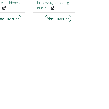
niversaldepen
https://sigmorphon.git
…
hub.io/…
iew more >>
View more >>