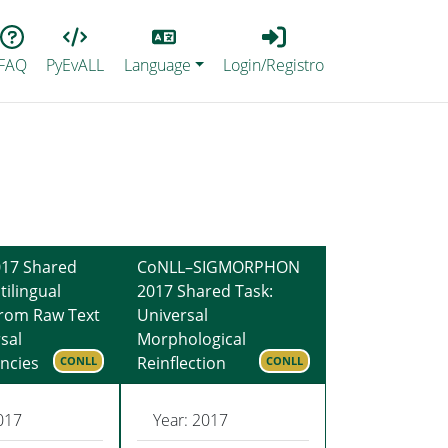
Lang
Login_Registro
FAQ
PyEvALL
Language
Login/Registro
17 Shared
CoNLL–SIGMORPHON
tilingual
2017 Shared Task:
from Raw Text
Universal
sal
Morphological
ncies
Reinflection
CONLL
CONLL
017
Year: 2017