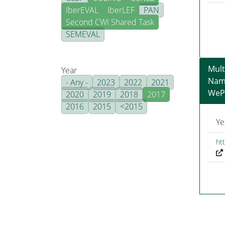
IberEVAL
IberLEF
PAN
Second CWI Shared Task
SEMEVAL
Mult
Year
Nam
- Any -
2023
2022
2021
WeP
2020
2019
2018
2017
2016
2015
<2015
Ye
ht