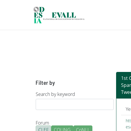
Skip to main content
1st 
Filter by
Span
Twee
Search by keyword
Ye
ht
Forum
es
CLEF
COLING
CoNLL