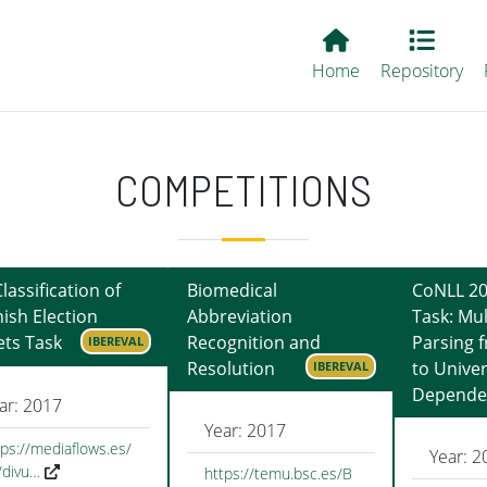
Main EvALL
Home
Repository
COMPETITIONS
Classification of
Biomedical
CoNLL 20
ish Election
Abbreviation
Task: Mul
ts Task
Recognition and
Parsing 
IBEREVAL
Resolution
to Univer
IBEREVAL
Depende
ar: 2017
Year: 2017
tps://mediaflows.es/
Year: 2
/divu…
https://temu.bsc.es/B