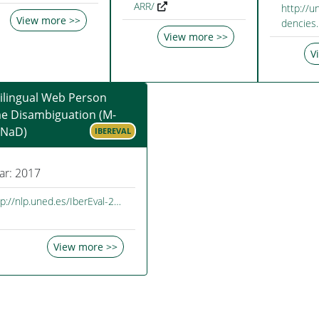
ARR/
http://u
View more >>
dencies
View more >>
V
ilingual Web Person
e Disambiguation (M-
NaD)
IBEREVAL
ar: 2017
tp://nlp.uned.es/IberEval-2…
View more >>