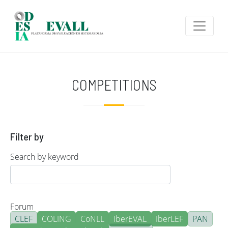
Skip to main content
COMPETITIONS
Filter by
Search by keyword
Forum
CLEF
COLING
CoNLL
IberEVAL
IberLEF
PAN