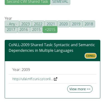
Second CWI Shared Task
SEMEVAL
Year
- Any -
2023
2022
2021
2020
2019
2018
2017
2016
2015
<2015
CoNLL-2009 Shared Task: Syntactic and Semantic
Dependencies in Multiple Languages
CONLL
Year: 2009
http://ufal.mff.cuni.cz/conll…
View more >>