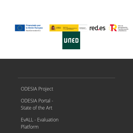
Proyecto ODESIA
ODESIA Project
ODESIA Portal -
State of the Art
EvALL - Evaluation
Platform