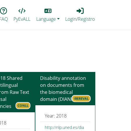
Lang
Login_Registro
FAQ
PyEvALL
Language
Login/Registro
18 Shared
Disability annotation
tilingual
on documents from
from Raw Text
the biomedical
sal
domain (DIANN)
IBEREVAL
ncies
CONLL
Year: 2018
018
http://nlp.uned.es/dia