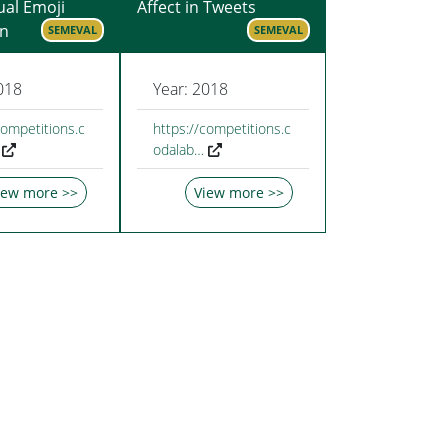
ual Emoji
Affect in Tweets
on
SEMEVAL
SEMEVAL
018
Year: 2018
competitions.c
https://competitions.c
odalab…
iew more >>
View more >>