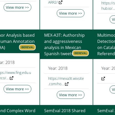
ARR2/
https://
View more >>
hub.io/…
View more >>
V
r Analysis based
MEX-A3T: Authorship
Multimod
Human Annotation
and aggressiveness
Detectio
HA)
analysis in Mexican
on Catal
IBEREVAL
Spanish tweets
Referen
IBEREVAL
ar: 2018
Year: 2018
Year: 2
tps://www.fing.edu.u
inco/…
https://mexa3t.wixsite
.com/ho…
View more >>
V
View more >>
ond Complex Word
SemEval 2018 Shared
SemEval 