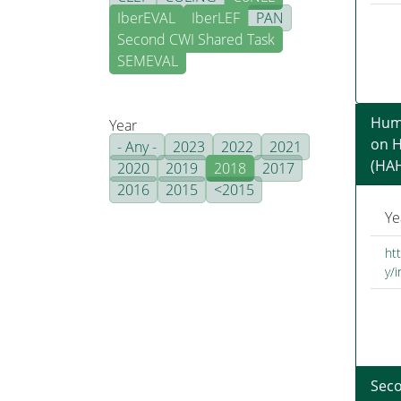
IberEVAL
IberLEF
PAN
Second CWI Shared Task
SEMEVAL
Humo
Year
on 
- Any -
2023
2022
2021
(HA
2020
2019
2018
2017
2016
2015
<2015
Ye
ht
y/
Sec