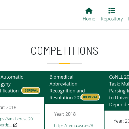
Main EvALL
Home
Repository
COMPETITIONS
 Automatic
Biomedical
CoNLL 20
ogyny
Abbreviation
Task: Mul
tification
Recognition and
Parsing 
IBEREVAL
Resolution 2018
to Univer
IBEREVAL
Depende
ar: 2018
Year: 2018
tps://amiibereval201
Year: 2
wordp…
https://temu.bsc.es/B