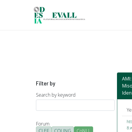
Skip to main content
AMI:
Filter by
Mis
Iden
Search by keyword
Ye
ht
Forum
8.
CLEF
COLING
CoNLL