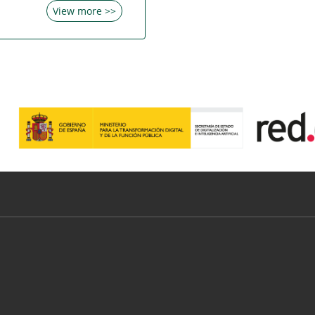
View more >>