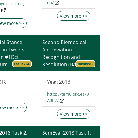
nn/
sigmorphon.git
View more >>
iew more >>
al Stance
Second Biomedical
n in Tweets
Abbreviation
an #1Oct
Recognition and
dum
Resolution (BARR2)
IBEREVAL
IBEREVAL
018
Year: 2018
https://temu.bsc.es/B
ARR2/
iew more >>
View more >>
2018 Task 2:
SemEval-2018 Task 1: