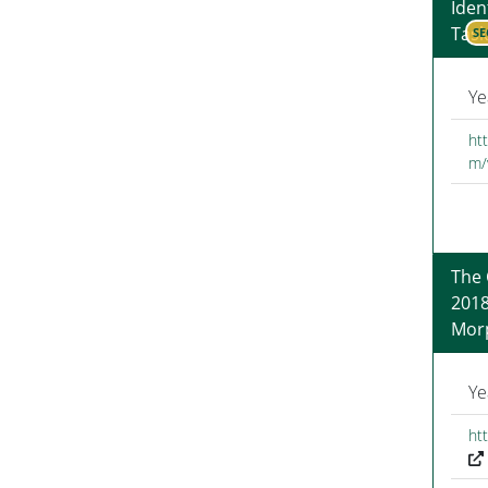
Iden
Task
SE
Ye
htt
m/
The
2018
Morp
Ye
ht