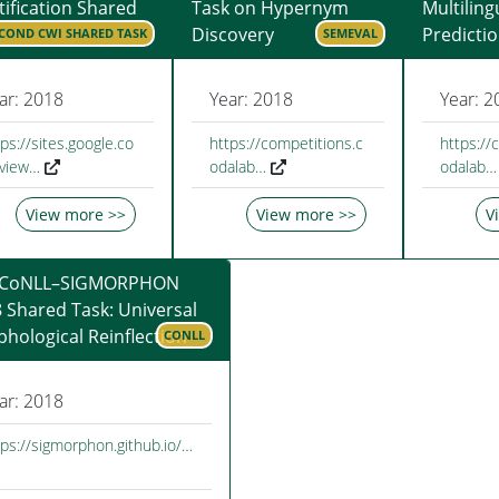
tification Shared
Task on Hypernym
Multiling
Discovery
Predicti
COND CWI SHARED TASK
SEMEVAL
ar: 2018
Year: 2018
Year: 2
ps://sites.google.co
https://competitions.c
https://
view…
odalab…
odalab…
View more >>
View more >>
V
 CoNLL–SIGMORPHON
 Shared Task: Universal
hological Reinflection
CONLL
ar: 2018
tps://sigmorphon.github.io/…