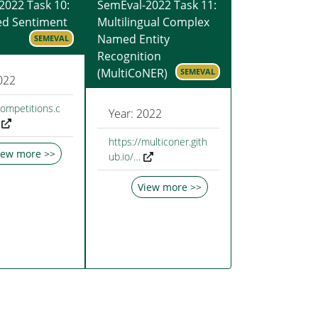
2022 Task 10:
SemEval-2022 Task 11:
ed Sentiment
Multilingual Complex
Named Entity
SEMEVAL
Recognition
(MultiCoNER)
SEMEVAL
022
competitions.c
Year: 2022
https://multiconer.gith
iew more >>
ub.io/…
View more >>