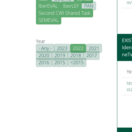
m/
IberEVAL
IberLEF
PAN
Second CWI Shared Task
SEMEVAL
EXIS
Year
Iden
- Any -
2023
2022
2021
neT
2020
2019
2018
2017
2016
2015
<2015
Ye
ht
st