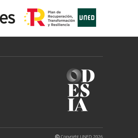
Copyright UNED 2026