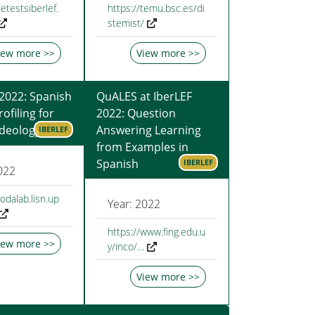
etestsiberlef.
https://temu.bsc.es/di
stemist/
iew more >>
View more >>
 2022: Spanish
QuALES at IberLEF
ofiling for
2022: Question
 Ideology
Answering Learning
IBERLEF
from Examples in
Spanish
IBERLEF
022
codalab.lisn.up
Year: 2022
https://www.fing.edu.u
iew more >>
y/inco/…
View more >>