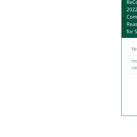
ReCo
2022
Com
Reas
for 
Ye
htt
sa