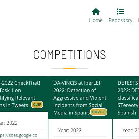
Main EvALL
Home
Repository
COMPETITIONS
-2022 CheckThat!
DA-VINCIS at IberLEF
DETESTS 
Task 1 on
2022: Detection of
2022: DE
tifying Relevant
Aggressive and Violent
classifica
ms in Tweets
Incidents from Social
STereoty
CLEF
Media in Spanish
Spanish
IBERLEF
ar: 2022
Year: 2022
Year: 2
ps://sites.google.co