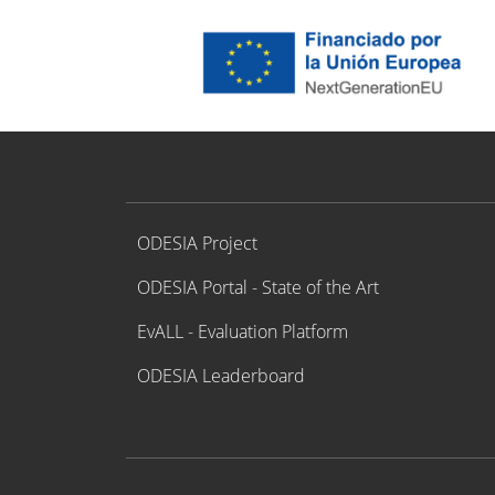
Proyecto ODESIA
ODESIA Project
ODESIA Portal - State of the Art
EvALL - Evaluation Platform
ODESIA Leaderboard