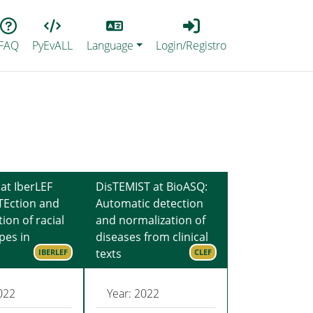
Lang
Login_Registro
FAQ
PyEvALL
Language
Login/Registro
at IberLEF
DisTEMIST at BioASQ:
TEction and
Automatic detection
tion of racial
and normalization of
pes in
diseases from clinical
texts
IBERLEF
CLEF
022
Year: 2022