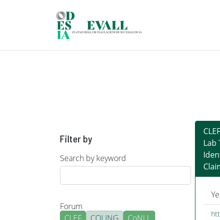
Skip to main content
CLEF
Filter by
Lab 
Iden
Search by keyword
Clai
Ye
Forum
htt
CLEF
COLING
CoNLL