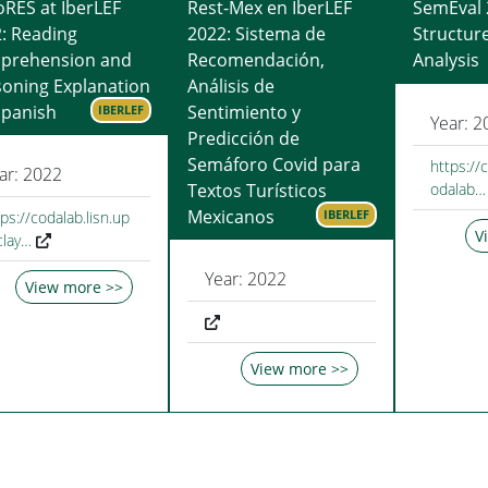
RES at IberLEF
Rest-Mex en IberLEF
SemEval 
: Reading
2022: Sistema de
Structur
prehension and
Recomendación,
Analysis
oning Explanation
Análisis de
Spanish
Sentimiento y
IBERLEF
Year: 2
Predicción de
Semáforo Covid para
https://
ar: 2022
Textos Turísticos
odalab…
Mexicanos
IBERLEF
ps://codalab.lisn.up
V
clay…
Year: 2022
View more >>
View more >>