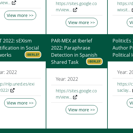
view…
https://sites.google.co
https://d
m/view…
wixsit…
View more >>
View more >>
V
T 2022: sEXism
PAR-MEX at Iberlef
PoliticEs
tification in Social
2022: Paraphrase
Author Pr
works
Detection in Spanish
Political
IBERLEF
Shared Task
IBERLEF
ar: 2022
Year: 2
Year: 2022
tp://nlp.uned.es/exi
https://
2022/
saclay…
https://sites.google.co
m/view…
View more >>
V
View more >>