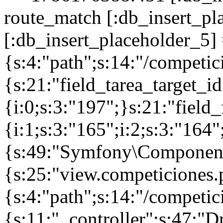
route_match [:db_insert_pl
[:db_insert_placeholder_5] 
{s:4:"path";s:14:"/competic
{s:21:"field_tarea_target_id
{i:0;s:3:"197";}s:21:"field
{i:1;s:3:"165";i:2;s:3:"16
{s:49:"Symfony\Component\
{s:25:"view.competiciones
{s:4:"path";s:14:"/competici
{s:11:"_controller";s:47:"