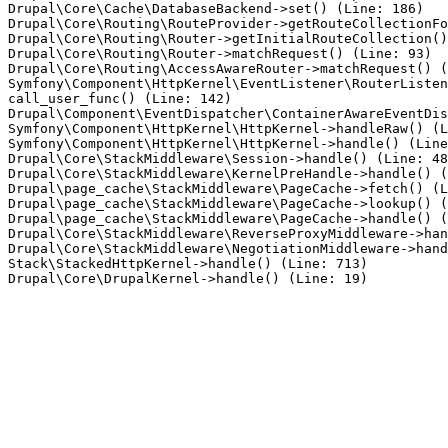
Drupal\Core\Cache\DatabaseBackend->set() (Line: 186)

Drupal\Core\Routing\RouteProvider->getRouteCollectionFo
Drupal\Core\Routing\Router->getInitialRouteCollection()
Drupal\Core\Routing\Router->matchRequest() (Line: 93)

Drupal\Core\Routing\AccessAwareRouter->matchRequest() (
Symfony\Component\HttpKernel\EventListener\RouterListen
call_user_func() (Line: 142)

Drupal\Component\EventDispatcher\ContainerAwareEventDis
Symfony\Component\HttpKernel\HttpKernel->handleRaw() (L
Symfony\Component\HttpKernel\HttpKernel->handle() (Line
Drupal\Core\StackMiddleware\Session->handle() (Line: 48
Drupal\Core\StackMiddleware\KernelPreHandle->handle() (
Drupal\page_cache\StackMiddleware\PageCache->fetch() (L
Drupal\page_cache\StackMiddleware\PageCache->lookup() (
Drupal\page_cache\StackMiddleware\PageCache->handle() (
Drupal\Core\StackMiddleware\ReverseProxyMiddleware->han
Drupal\Core\StackMiddleware\NegotiationMiddleware->hand
Stack\StackedHttpKernel->handle() (Line: 713)
