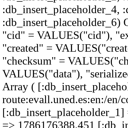
:db_insert_placeholder_4, 
:db_insert_placeholder
"cid" = VALUES("cid"), "e
"created" = VALUES("creat
"checksum" = VALUES("che
VALUES("data"), "serializ
Array ( [:db_insert_placeh
route:evall.uned.es:en:/
[:db_insert_placeholder_1] 
=> 1786176388.451 [:db_in