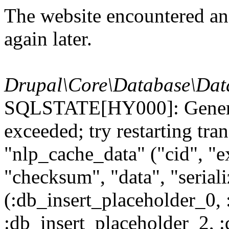
The website encountered an 
again later.
Drupal\Core\Database\Dat
SQLSTATE[HY000]: General
exceeded; try restarting t
"nlp_cache_data" ("cid", "ex
"checksum", "data", "seri
(:db_insert_placeholder_0, 
:db_insert_placeholder_2, 