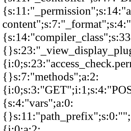
{s:11:"_permission";s:14:"a
content";s:7:"_format";s:4:
{s:14:"compiler_class";s:
{}s:23:"_view_display_plug
{i:0;s:23:"access_check.pe
{}s:7:"methods";a:2:
{i:0;s:3:"GET";i:1;s:4:"PO
{s:4:"vars";a:0:
{}s:11:"path_prefix";s:0:"
{i:0;a:2: