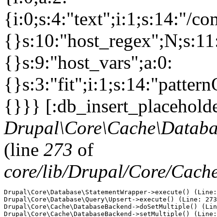
{i:0;s:4:"text";i:1;s:14:"/c
{}s:10:"host_regex";N;s:11
{}s:9:"host_vars";a:0:
{}s:3:"fit";i:1;s:14:"patt
{}}} [:db_insert_placeholde
Drupal\Core\Cache\Databa
(line
273
of
core/lib/Drupal/Core/Cac
Drupal\Core\Database\StatementWrapper->execute() (Line:
Drupal\Core\Database\Query\Upsert->execute() (Line: 273
Drupal\Core\Cache\DatabaseBackend->doSetMultiple() (Lin
Drupal\Core\Cache\DatabaseBackend->setMultiple() (Line: