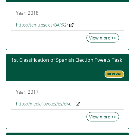
Year: 2018
https://temu.bsc.es/BARR2/
View more >>
1st Classification of Spanish Election Tweets Task
IBEREVAL
Year: 2017
https://mediaflows.es/es/divu…
View more >>