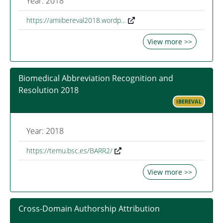
Year: 2018
https://amiibereval2018.wordp…
View more >>
Biomedical Abbreviation Recognition and
Resolution 2018
IBEREVAL
Year: 2018
https://temu.bsc.es/BARR2/
View more >>
Cross-Domain Authorship Attribution