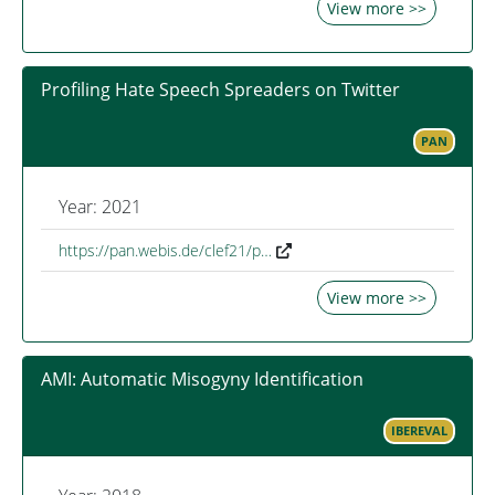
View more >>
Profiling Hate Speech Spreaders on Twitter
PAN
Year: 2021
https://pan.webis.de/clef21/p…
View more >>
AMI: Automatic Misogyny Identification
IBEREVAL