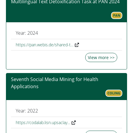
Multilingual Text Detoxification Task at PAN 2024
PAN
Year: 2024
https://pan.webis.de/shared-t…
View more >>
Seventh Social Media Mining for Health
Applications
COLING
Year: 2022
https://codalab.lisn.upsaclay…