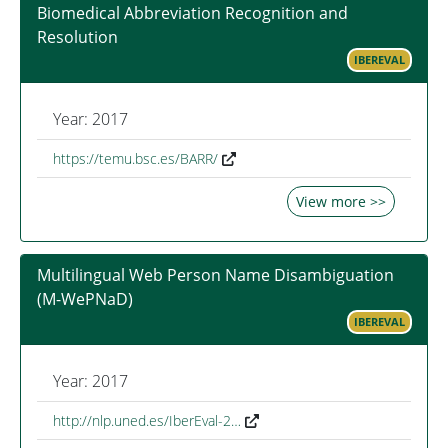
Biomedical Abbreviation Recognition and
Resolution
IBEREVAL
Year: 2017
https://temu.bsc.es/BARR/
View more >>
Multilingual Web Person Name Disambiguation
(M-WePNaD)
IBEREVAL
Year: 2017
http://nlp.uned.es/IberEval-2…