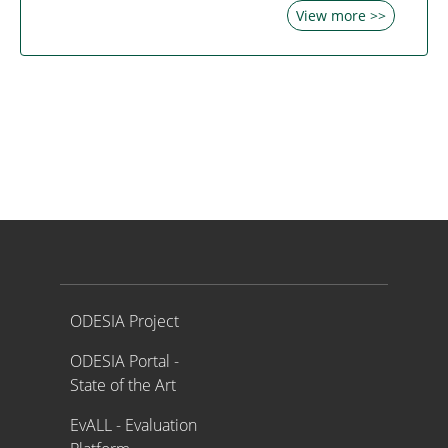
View more >>
Proyecto ODESIA
ODESIA Project
ODESIA Portal -
State of the Art
EvALL - Evaluation