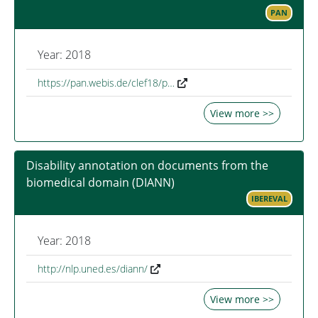
PAN
Year: 2018
https://pan.webis.de/clef18/p…
View more >>
Disability annotation on documents from the
biomedical domain (DIANN)
IBEREVAL
Year: 2018
http://nlp.uned.es/diann/
View more >>