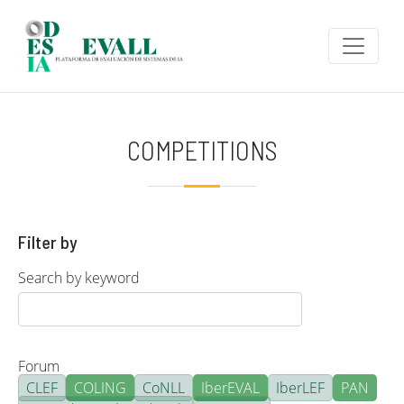
Skip to main content
COMPETITIONS
Filter by
Search by keyword
Forum
CLEF
COLING
CoNLL
IberEVAL
IberLEF
PAN