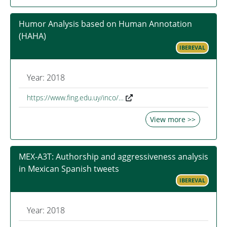
Humor Analysis based on Human Annotation
(HAHA)
IBEREVAL
Year: 2018
https://www.fing.edu.uy/inco/…
View more >>
MEX-A3T: Authorship and aggressiveness analysis
in Mexican Spanish tweets
IBEREVAL
Year: 2018