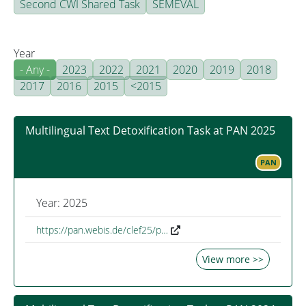
Second CWI Shared Task
SEMEVAL
Year
- Any -
2023
2022
2021
2020
2019
2018
2017
2016
2015
<2015
Multilingual Text Detoxification Task at PAN 2025
PAN
Year: 2025
https://pan.webis.de/clef25/p…
View more >>