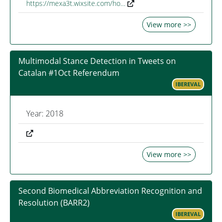
https://mexa3t.wixsite.com/ho…
View more >>
Multimodal Stance Detection in Tweets on
Catalan #1Oct Referendum
IBEREVAL
Year: 2018
View more >>
Second Biomedical Abbreviation Recognition and
Resolution (BARR2)
IBEREVAL