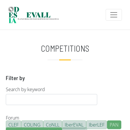
Skip to main content
COMPETITIONS
Filter by
Search by keyword
Forum
CLEF
COLING
CoNLL
IberEVAL
IberLEF
PAN