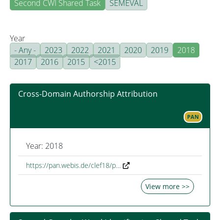
Second CWI Shared Task
SEMEVAL
Year
- Any -
2023
2022
2021
2020
2019
2018
2017
2016
2015
<2015
Cross-Domain Authorship Attribution
PAN
Year: 2018
https://pan.webis.de/clef18/p…
View more >>