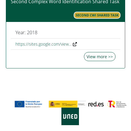
Second Complex Word Identification Shared Task
SECOND CWI SHARED TASK
Year: 2018
https://sites.google.com/view…
View more >>