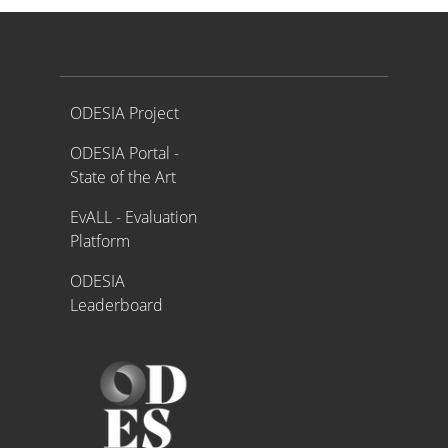
Proyecto ODESIA
ODESIA Project
ODESIA Portal -
State of the Art
EvALL - Evaluation
Platform
ODESIA
Leaderboard