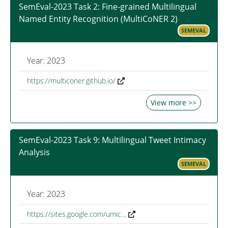
SemEval-2023 Task 2: Fine-grained Multilingual
Named Entity Recognition (MultiCoNER 2)
SEMEVAL
Year: 2023
https://multiconer.github.io/
View more >>
SemEval-2023 Task 9: Multilingual Tweet Intimacy
Analysis
SEMEVAL
Year: 2023
https://sites.google.com/umic…