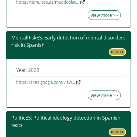
https://temu.bsc.es/meddoplac…
View more >>
MentalRiskES: Early detection of mental disorders
risk in Spanish
IBERLEF
Year: 2023
https://sites.google.com/view…
View more >>
PoliticES: Political ideology detection in Spanish
texts
IBERLEF