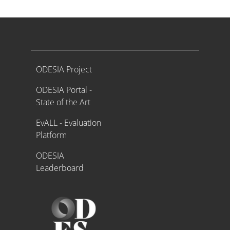
Proyecto ODESIA
ODESIA Project
ODESIA Portal -
State of the Art
EvALL - Evaluation
Platform
ODESIA
Leaderboard