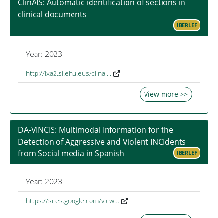
ClinAIS: Automatic identification of sections in
clinical documents
IBERLEF
Year: 2023
http://ixa2.si.ehu.eus/clinai…
View more >>
DA-VINCIS: Multimodal Information for the
Detection of Aggressive and Violent INCIdents
from Social media in Spanish
IBERLEF
Year: 2023
https://sites.google.com/view…