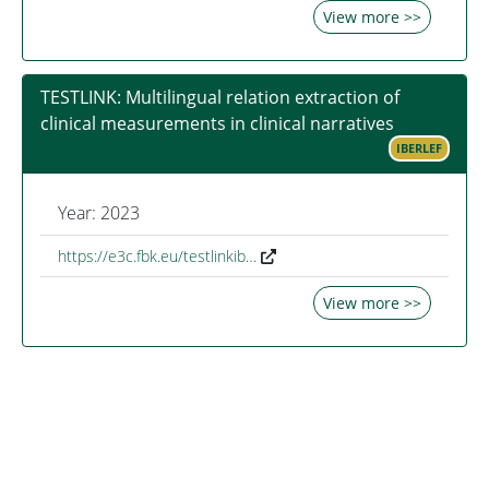
View more >>
TESTLINK: Multilingual relation extraction of
clinical measurements in clinical narratives
IBERLEF
Year: 2023
https://e3c.fbk.eu/testlinkib…
View more >>