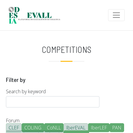
Skip to main content
COMPETITIONS
Filter by
Search by keyword
Forum
CLEF
COLING
CoNLL
IberEVAL
IberLEF
PAN