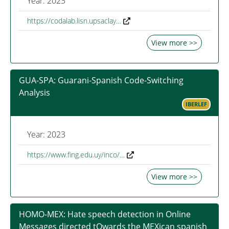
Year: 2023
https://codalab.lisn.upsaclay…
View more >>
GUA-SPA: Guarani-Spanish Code-Switching
Analysis
IBERLEF
Year: 2023
https://www.fing.edu.uy/inco/…
View more >>
HOMO-MEX: Hate speech detection in Online
Messages directed tOwards the MEXican spanish