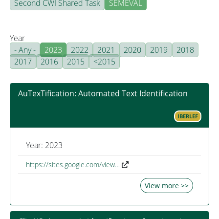
Second CWI Shared Task
SEMEVAL
Year
- Any -
2023
2022
2021
2020
2019
2018
2017
2016
2015
<2015
AuTexTification: Automated Text Identification
IBERLEF
Year: 2023
https://sites.google.com/view…
View more >>