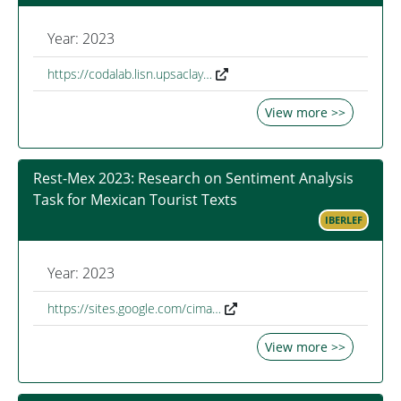
Year: 2023
https://codalab.lisn.upsaclay…
View more >>
Rest-Mex 2023: Research on Sentiment Analysis
Task for Mexican Tourist Texts
IBERLEF
Year: 2023
https://sites.google.com/cima…
View more >>