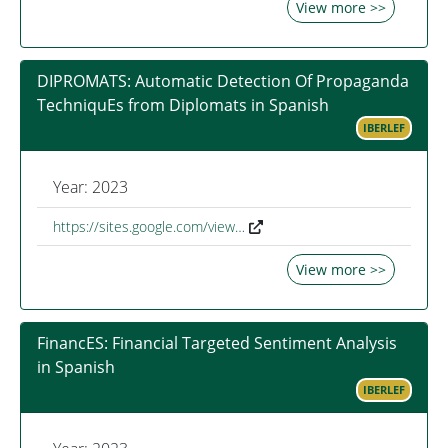
View more >>
DIPROMATS: Automatic Detection Of Propaganda
TechniquEs from Diplomats in Spanish
IBERLEF
Year: 2023
https://sites.google.com/view…
View more >>
FinancES: Financial Targeted Sentiment Analysis
in Spanish
IBERLEF