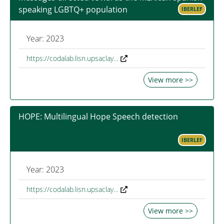
speaking LGBTQ+ population
IBERLEF
Year: 2023
https://codalab.lisn.upsaclay…
View more >>
HOPE: Multilingual Hope Speech detection
IBERLEF
Year: 2023
https://codalab.lisn.upsaclay…
View more >>