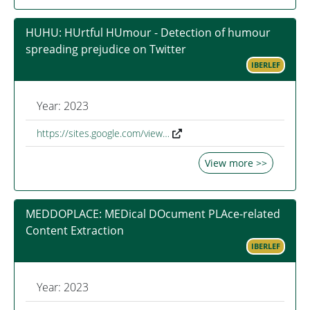
HUHU: HUrtful HUmour - Detection of humour
spreading prejudice on Twitter
IBERLEF
Year: 2023
https://sites.google.com/view…
View more >>
MEDDOPLACE: MEDical DOcument PLAce-related
Content Extraction
IBERLEF
Year: 2023