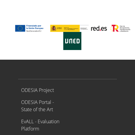
Proyecto ODESIA
ODESIA Project
ODESIA Portal -
State of the Art
EvALL - Evaluation
Platform