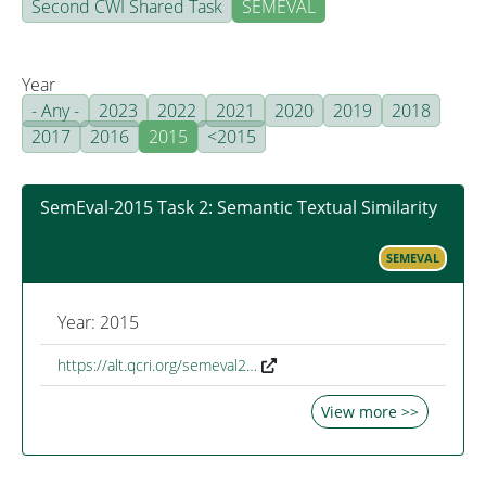
Second CWI Shared Task
SEMEVAL
Year
- Any -
2023
2022
2021
2020
2019
2018
2017
2016
2015
<2015
SemEval-2015 Task 2: Semantic Textual Similarity
SEMEVAL
Year: 2015
https://alt.qcri.org/semeval2…
View more >>