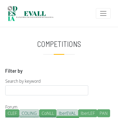
Skip to main content
COMPETITIONS
Filter by
Search by keyword
Forum
CLEF
COLING
CoNLL
IberEVAL
IberLEF
PAN