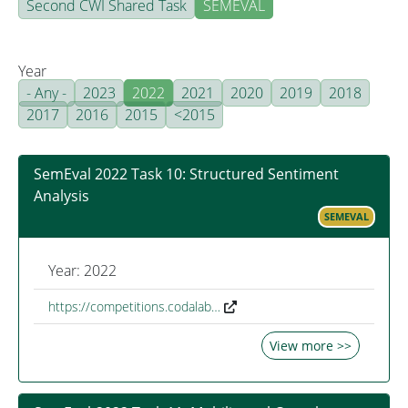
Second CWI Shared Task
SEMEVAL
Year
- Any -
2023
2022
2021
2020
2019
2018
2017
2016
2015
<2015
SemEval 2022 Task 10: Structured Sentiment
Analysis
SEMEVAL
Year: 2022
https://competitions.codalab…
View more >>