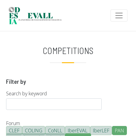
Skip to main content
COMPETITIONS
Filter by
Search by keyword
Forum
CLEF
COLING
CoNLL
IberEVAL
IberLEF
PAN