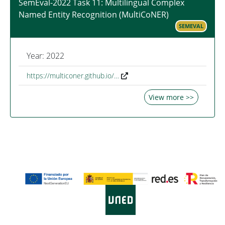
SemEval-2022 Task 11: Multilingual Complex
Named Entity Recognition (MultiCoNER)
SEMEVAL
Year: 2022
https://multiconer.github.io/…
View more >>