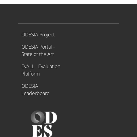
Proyecto ODESIA
ODESIA Project
ODESIA Portal -
State of the Art
EvALL - Evaluation
Platform
ODESIA
Leaderboard