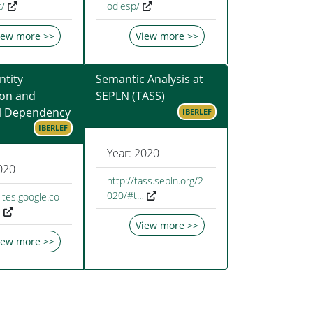
/
odiesp/
iew more >>
View more >>
tity
Semantic Analysis at
ion and
SEPLN (TASS)
l Dependency
IBERLEF
IBERLEF
Year: 2020
020
http://tass.sepln.org/2
020/#t…
sites.google.co
…
View more >>
iew more >>