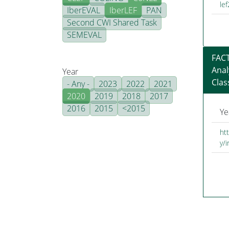
le
IberEVAL
IberLEF
PAN
Second CWI Shared Task
SEMEVAL
FACT
Anal
Year
Clas
- Any -
2023
2022
2021
2020
2019
2018
2017
2016
2015
<2015
Ye
ht
y/