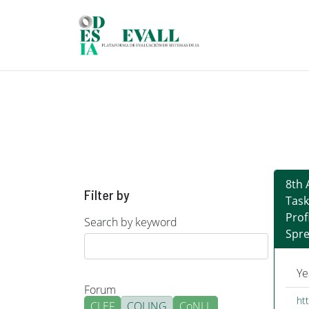
Skip to main content
8th 
Filter by
Task
Prof
Search by keyword
Spre
Ye
Forum
ht
CLEF
COLING
CoNLL