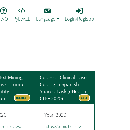
Lang
Login_Registro
FAQ
PyEvALL
Language
Login/Registro
Ext Mining
CodiEsp: Clinical Case
ask – tumor
Coding in Spanish
tity
Shared Task (eHealth
ion
CLEF 2020)
IBERLEF
CLEF
020
Year: 2020
temu.bsc.es/c
https://temu.bsc.es/c