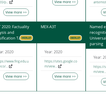
View more >>
f20/p…
antemist
View more >>
V
 2020: Factuality
MEX-A3T
Named en
ysis and
recognit
sification Task
Universa
IBERLEF
IBERLEF
parsing
ar: 2020
Year: 2020
Year: 2
tps://www.fing.edu.u
https://sites.google.co
inco/…
m/view…
https://
m/view
View more >>
View more >>
V