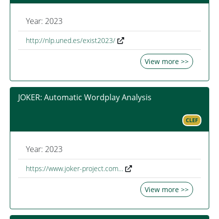
Year: 2023
http://nlp.uned.es/exist2023/
View more >>
JOKER: Automatic Wordplay Analysis
CLEF
Year: 2023
https://www.joker-project.com…
View more >>