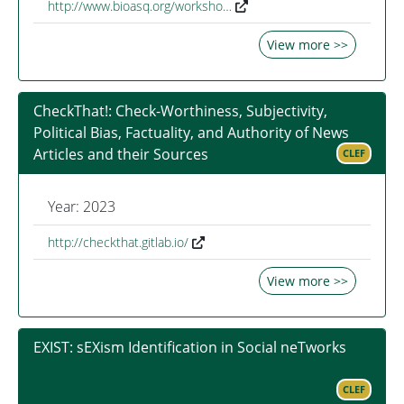
http://www.bioasq.org/worksho…
View more >>
CheckThat!: Check-Worthiness, Subjectivity,
Political Bias, Factuality, and Authority of News
Articles and their Sources
CLEF
Year: 2023
http://checkthat.gitlab.io/
View more >>
EXIST: sEXism Identification in Social neTworks
CLEF