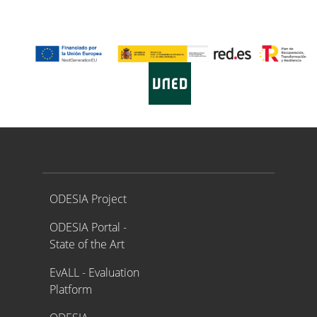
Proyecto ODESIA
ODESIA Project
ODESIA Portal -
State of the Art
EvALL - Evaluation
Platform