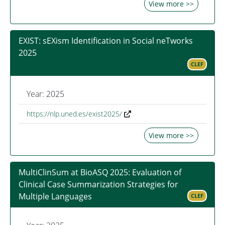
View more >>
EXIST: sEXism Identification in Social neTworks
2025
CLEF
Year: 2025
https://nlp.uned.es/exist2025/
View more >>
MultiClinSum at BioASQ 2025: Evaluation of
Clinical Case Summarization Strategies for
Multiple Languages
CLEF