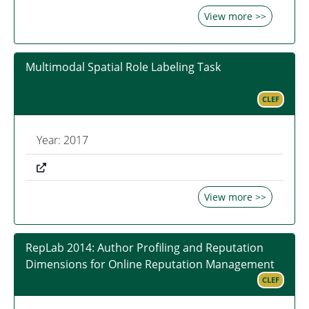
View more >>
Multimodal Spatial Role Labeling Task
CLEF
Year: 2017
View more >>
RepLab 2014: Author Profiling and Reputation
Dimensions for Online Reputation Management
CLEF