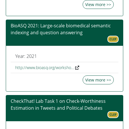
View more >>
BioASQ 2021: Large-scale biomedical semantic
indexing and question answering
CLEF
Year: 2021
http://www.bioasq.org/worksho…
View more >>
CheckThat! Lab Task 1 on Check-Worthiness
Estimation in Tweets and Political Debates
CLEF