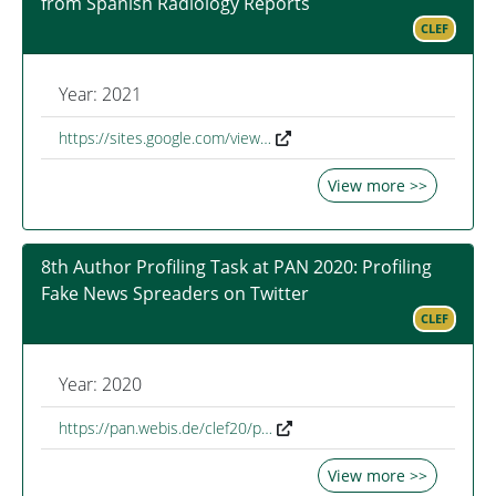
from Spanish Radiology Reports
CLEF
Year: 2021
https://sites.google.com/view…
View more >>
8th Author Profiling Task at PAN 2020: Profiling
Fake News Spreaders on Twitter
CLEF
Year: 2020
https://pan.webis.de/clef20/p…
View more >>