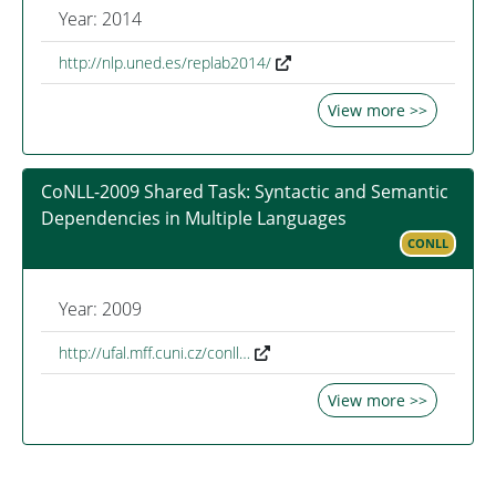
Year: 2014
http://nlp.uned.es/replab2014/
View more >>
CoNLL-2009 Shared Task: Syntactic and Semantic
Dependencies in Multiple Languages
CONLL
Year: 2009
http://ufal.mff.cuni.cz/conll…
View more >>