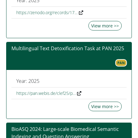
Year: 2025
https://zenodo.org/records/17…
View more >>
Multilingual Text Detoxification Task at PAN 2025
PAN
Year: 2025
https://pan.webis.de/clef25/p…
View more >>
BioASQ 2024: Large-scale Biomedical Semantic
Indexing and Question Answering