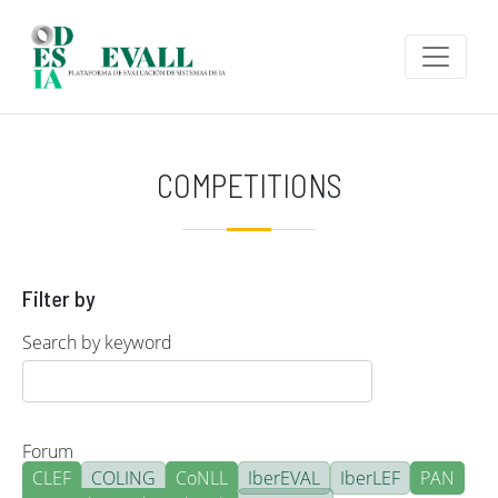
Skip to main content
COMPETITIONS
Filter by
Search by keyword
Forum
CLEF
COLING
CoNLL
IberEVAL
IberLEF
PAN