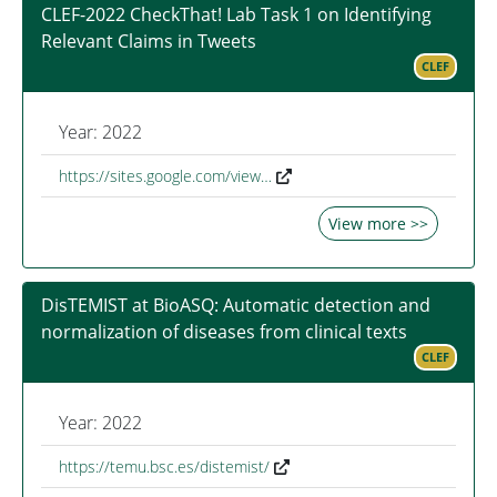
CLEF-2022 CheckThat! Lab Task 1 on Identifying
Relevant Claims in Tweets
CLEF
Year: 2022
https://sites.google.com/view…
View more >>
DisTEMIST at BioASQ: Automatic detection and
normalization of diseases from clinical texts
CLEF
Year: 2022
https://temu.bsc.es/distemist/