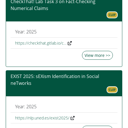
CheckThat! Lab Task 3 on Fact-Checking
Numerical Claims
CLEF
Year: 2025
https://checkthat.gitlab.io/c…
View more >>
EXIST 2025: sEXism Identification in Social
neTworks
CLEF
Year: 2025
https://nlp.uned.es/exist2025/