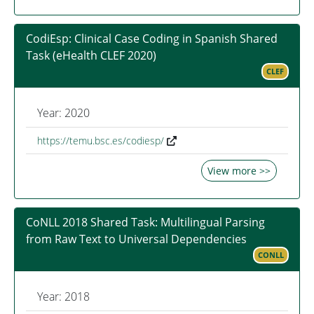
CodiEsp: Clinical Case Coding in Spanish Shared
Task (eHealth CLEF 2020)
CLEF
Year: 2020
https://temu.bsc.es/codiesp/
View more >>
CoNLL 2018 Shared Task: Multilingual Parsing
from Raw Text to Universal Dependencies
CONLL
Year: 2018