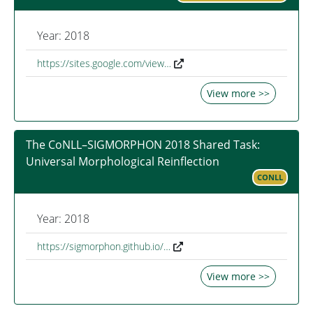
Year: 2018
https://sites.google.com/view…
View more >>
The CoNLL–SIGMORPHON 2018 Shared Task:
Universal Morphological Reinflection
CONLL
Year: 2018
https://sigmorphon.github.io/…
View more >>