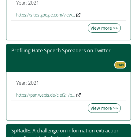
Year: 2021
https://sites.google.com/view…
View more >>
Profiling Hate Speech Spreaders on Twitter
PAN
Year: 2021
https://pan.webis.de/clef21/p…
View more >>
SpRadIE: A challenge on information extraction