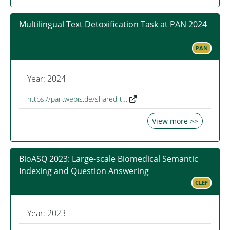
Multilingual Text Detoxification Task at PAN 2024
PAN
Year: 2024
https://pan.webis.de/shared-t…
View more >>
BioASQ 2023: Large-scale Biomedical Semantic
Indexing and Question Answering
CLEF
Year: 2023