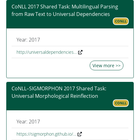
CoNLL 2017 Shared Task: Multilingual Parsing
from Raw Text to Universal Dependencies
CONLL
Year: 2017
http://universaldependencies…
View more >>
CoNLL–SIGMORPHON 2017 Shared Task:
Universal Morphological Reinflection
CONLL
Year: 2017
https://sigmorphon.github.io/…