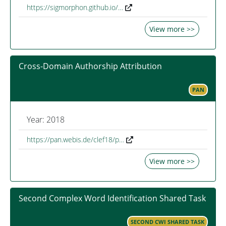
https://sigmorphon.github.io/…
View more >>
Cross-Domain Authorship Attribution
PAN
Year: 2018
https://pan.webis.de/clef18/p…
View more >>
Second Complex Word Identification Shared Task
SECOND CWI SHARED TASK