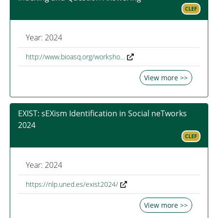
CLEF
Year: 2024
http://www.bioasq.org/worksho…
View more >>
EXIST: sEXism Identification in Social neTworks
2024
CLEF
Year: 2024
https://nlp.uned.es/exist2024/
View more >>