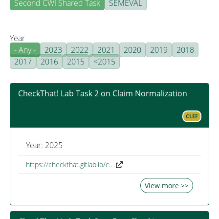
Second CWI Shared Task
SEMEVAL
Year
- Any -
2023
2022
2021
2020
2019
2018
2017
2016
2015
<2015
CheckThat! Lab Task 2 on Claim Normalization
CLEF
Year: 2025
https://checkthat.gitlab.io/c…
View more >>