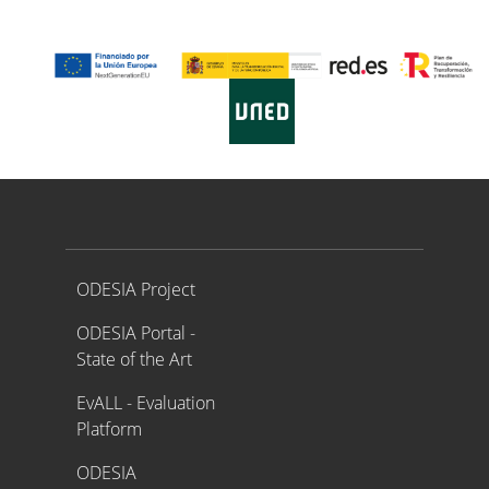
Proyecto ODESIA
ODESIA Project
ODESIA Portal -
State of the Art
EvALL - Evaluation
Platform
ODESIA