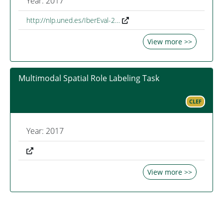
Year: 2017
http://nlp.uned.es/IberEval-2…
View more >>
Multimodal Spatial Role Labeling Task
CLEF
Year: 2017
View more >>