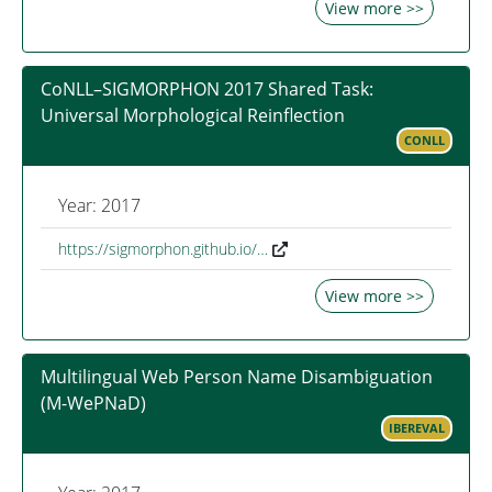
View more >>
CoNLL–SIGMORPHON 2017 Shared Task:
Universal Morphological Reinflection
CONLL
Year: 2017
https://sigmorphon.github.io/…
View more >>
Multilingual Web Person Name Disambiguation
(M-WePNaD)
IBEREVAL