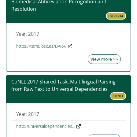
Biomedical Abbreviation Recognition and
Resolution
IBEREVAL
Year: 2017
https://temu.bsc.es/BARR/
View more >>
CoNLL 2017 Shared Task: Multilingual Parsing
from Raw Text to Universal Dependencies
CONLL
Year: 2017
http://universaldependencies…