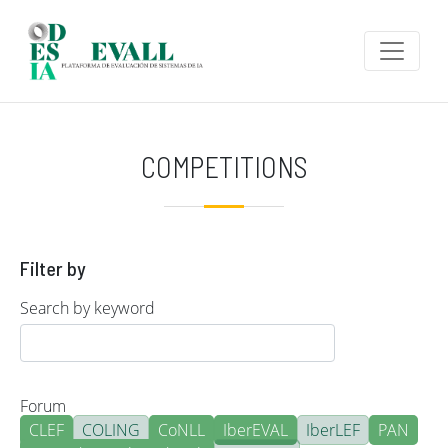
Skip to main content
COMPETITIONS
Filter by
Search by keyword
Forum
CLEF
COLING
CoNLL
IberEVAL
IberLEF
PAN