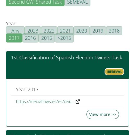
Second CWI Shared Task
SEMEVAL
Year
- Any -
2023
2022
2021
2020
2019
2018
2017
2016
2015
<2015
1st Classification of Spanish Election Tweets Task
IBEREVAL
Year: 2017
https://mediaflows.es/es/divu…
View more >>