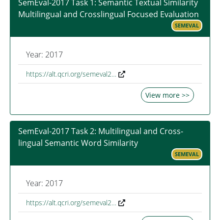
SemEval-2017 Task 1: Semantic Textual Similarity
Multilingual and Crosslingual Focused Evaluation
SEMEVAL
Year: 2017
https://alt.qcri.org/semeval2…
View more >>
SemEval-2017 Task 2: Multilingual and Cross-
lingual Semantic Word Similarity
SEMEVAL
Year: 2017
https://alt.qcri.org/semeval2…