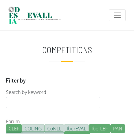
Skip to main content
COMPETITIONS
Filter by
Search by keyword
Forum
CLEF
COLING
CoNLL
IberEVAL
IberLEF
PAN