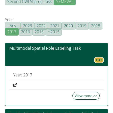
Second CWI Shared Task
SEMEVAL
Year
- Any -
2023
2022
2021
2020
2019
2018
2017
2016
2015
<2015
Multimodal Spatial Role Labeling Task
CLEF
Year: 2017
View more >>