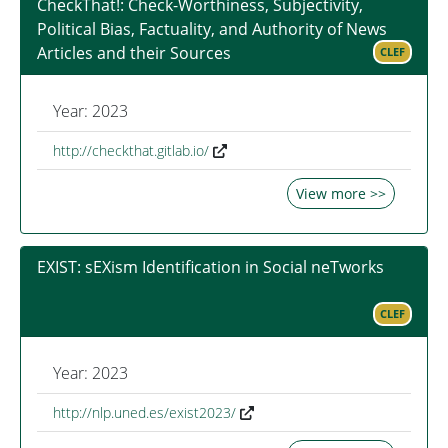
CheckThat!: Check-Worthiness, Subjectivity,
Political Bias, Factuality, and Authority of News
Articles and their Sources
CLEF
Year: 2023
http://checkthat.gitlab.io/
View more >>
EXIST: sEXism Identification in Social neTworks
CLEF
Year: 2023
http://nlp.uned.es/exist2023/