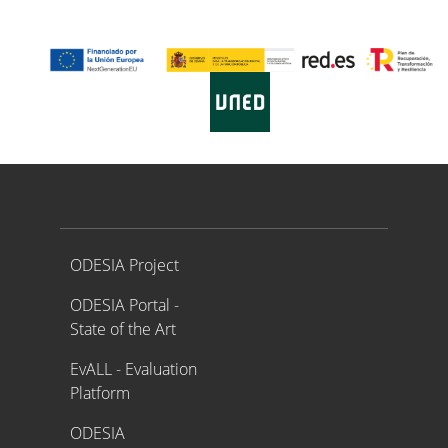
Proyecto ODESIA
ODESIA Project
ODESIA Portal -
State of the Art
EvALL - Evaluation
Platform
ODESIA