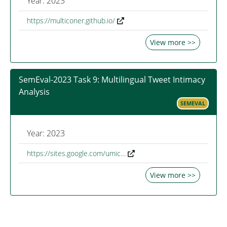
Year: 2023
https://multiconer.github.io/
View more >>
SemEval-2023 Task 9: Multilingual Tweet Intimacy
Analysis
SEMEVAL
Year: 2023
https://sites.google.com/umic…
View more >>