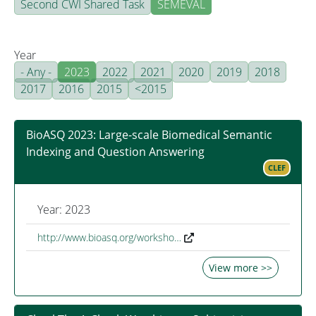
Second CWI Shared Task
SEMEVAL
Year
- Any -
2023
2022
2021
2020
2019
2018
2017
2016
2015
<2015
BioASQ 2023: Large-scale Biomedical Semantic
Indexing and Question Answering
CLEF
Year: 2023
http://www.bioasq.org/worksho…
View more >>