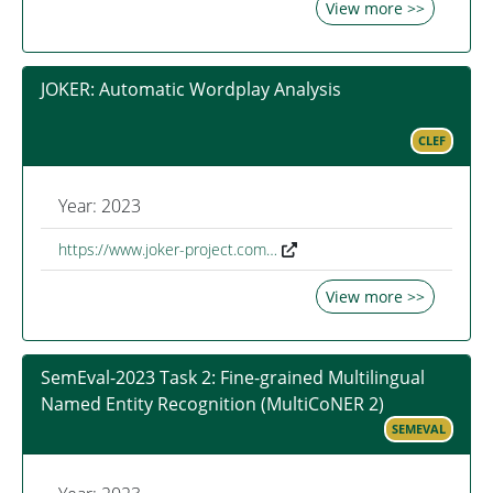
View more >>
JOKER: Automatic Wordplay Analysis
CLEF
Year: 2023
https://www.joker-project.com…
View more >>
SemEval-2023 Task 2: Fine-grained Multilingual
Named Entity Recognition (MultiCoNER 2)
SEMEVAL