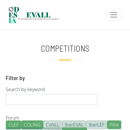
Skip to main content
COMPETITIONS
Filter by
Search by keyword
Forum
CLEF
COLING
CoNLL
IberEVAL
IberLEF
PAN