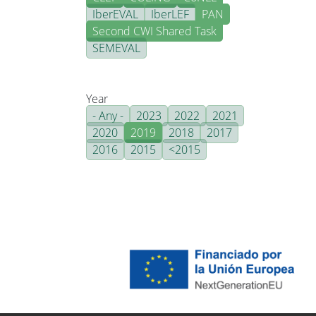
IberEVAL
IberLEF
PAN
Second CWI Shared Task
SEMEVAL
Year
- Any -
2023
2022
2021
2020
2019
2018
2017
2016
2015
<2015