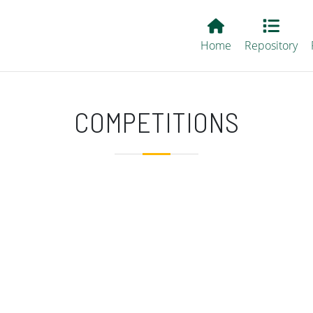
Main EvALL
Home
Repository
COMPETITIONS