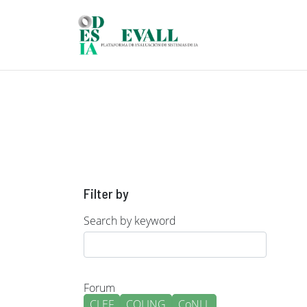
Skip to main content
Filter by
Search by keyword
Forum
CLEF
COLING
CoNLL