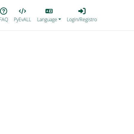
Lang
Login_Registro
FAQ
PyEvALL
Language
Login/Registro