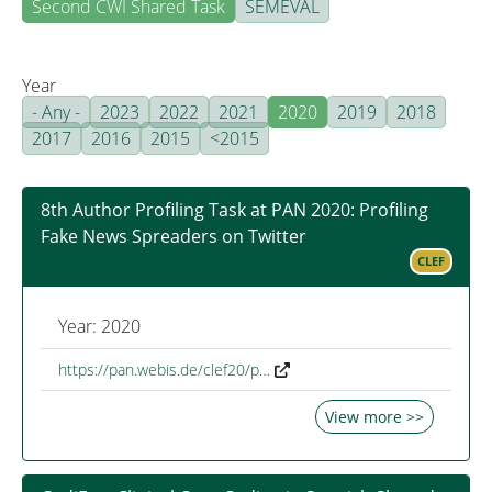
Second CWI Shared Task
SEMEVAL
Year
- Any -
2023
2022
2021
2020
2019
2018
2017
2016
2015
<2015
8th Author Profiling Task at PAN 2020: Profiling
Fake News Spreaders on Twitter
CLEF
Year: 2020
https://pan.webis.de/clef20/p…
View more >>