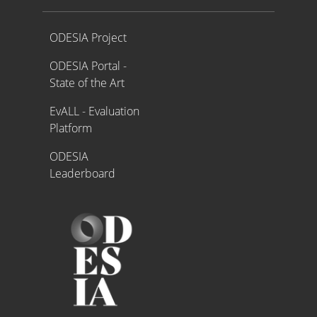
Proyecto ODESIA
ODESIA Project
ODESIA Portal -
State of the Art
EvALL - Evaluation
Platform
ODESIA
Leaderboard