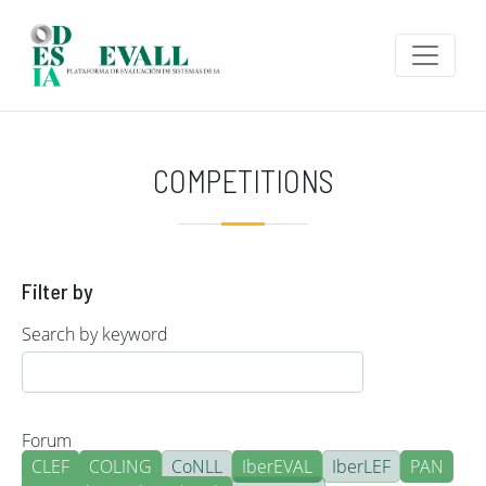
Skip to main content
COMPETITIONS
Filter by
Search by keyword
Forum
CLEF
COLING
CoNLL
IberEVAL
IberLEF
PAN