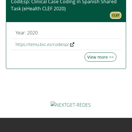
CodiEsp: Clinical Case Coding in Spanish Shared
Task (eHealth CLEF 2020)
CLEF
Year: 2020
https://temu.bsc.es/codiesp/
View more >>