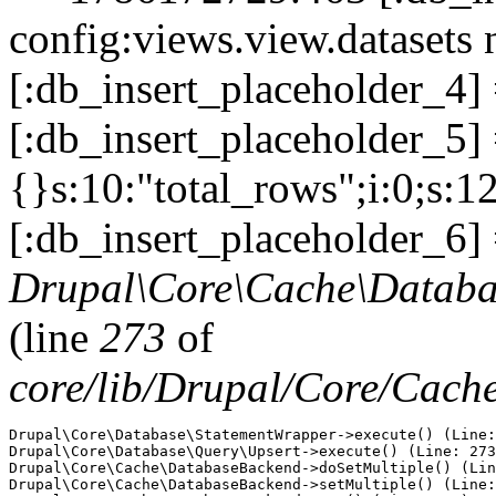
config:views.view.datasets 
[:db_insert_placeholder_4]
[:db_insert_placeholder_5] =
{}s:10:"total_rows";i:0;s:1
[:db_insert_placeholder_6] 
Drupal\Core\Cache\Databa
(line
273
of
core/lib/Drupal/Core/Cac
Drupal\Core\Database\StatementWrapper->execute() (Line:
Drupal\Core\Database\Query\Upsert->execute() (Line: 273
Drupal\Core\Cache\DatabaseBackend->doSetMultiple() (Lin
Drupal\Core\Cache\DatabaseBackend->setMultiple() (Line: