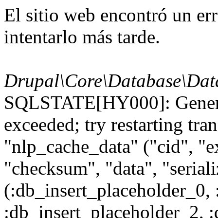
El sitio web encontró un er
intentarlo más tarde.
Drupal\Core\Database\Dat
SQLSTATE[HY000]: General
exceeded; try restarting t
"nlp_cache_data" ("cid", "ex
"checksum", "data", "seri
(:db_insert_placeholder_0, 
:db_insert_placeholder_2, 