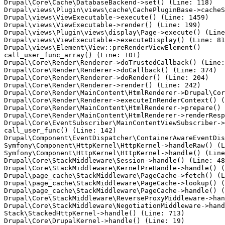
Drupal\Core\Cache\DatabaseBackend->set() (Line: 118)

Drupal\views\Plugin\views\cache\CachePluginBase->cacheS
Drupal\views\ViewExecutable->execute() (Line: 1459)

Drupal\views\ViewExecutable->render() (Line: 199)

Drupal\views\Plugin\views\display\Page->execute() (Line
Drupal\views\ViewExecutable->executeDisplay() (Line: 81
Drupal\views\Element\View::preRenderViewElement()

call_user_func_array() (Line: 101)

Drupal\Core\Render\Renderer->doTrustedCallback() (Line:
Drupal\Core\Render\Renderer->doCallback() (Line: 374)

Drupal\Core\Render\Renderer->doRender() (Line: 204)

Drupal\Core\Render\Renderer->render() (Line: 242)

Drupal\Core\Render\MainContent\HtmlRenderer->Drupal\Cor
Drupal\Core\Render\Renderer->executeInRenderContext() (
Drupal\Core\Render\MainContent\HtmlRenderer->prepare() 
Drupal\Core\Render\MainContent\HtmlRenderer->renderResp
Drupal\Core\EventSubscriber\MainContentViewSubscriber->
call_user_func() (Line: 142)

Drupal\Component\EventDispatcher\ContainerAwareEventDis
Symfony\Component\HttpKernel\HttpKernel->handleRaw() (L
Symfony\Component\HttpKernel\HttpKernel->handle() (Line
Drupal\Core\StackMiddleware\Session->handle() (Line: 48
Drupal\Core\StackMiddleware\KernelPreHandle->handle() (
Drupal\page_cache\StackMiddleware\PageCache->fetch() (L
Drupal\page_cache\StackMiddleware\PageCache->lookup() (
Drupal\page_cache\StackMiddleware\PageCache->handle() (
Drupal\Core\StackMiddleware\ReverseProxyMiddleware->han
Drupal\Core\StackMiddleware\NegotiationMiddleware->hand
Stack\StackedHttpKernel->handle() (Line: 713)
