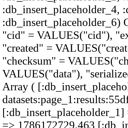
:db_insert_placeholder_4, 
:db_insert_placeholder
"cid" = VALUES("cid"), "e
"created" = VALUES("creat
"checksum" = VALUES("che
VALUES("data"), "serializ
Array ( [:db_insert_placeh
datasets:page_1:results:
[:db_insert_placeholder_1] 
=> 1786172729.463 [:db_in