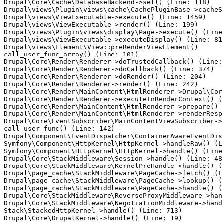
Drupal\Core\Cache\DatabaseBackend->set() (Line: 118)

Drupal\views\Plugin\views\cache\CachePluginBase->cacheS
Drupal\views\ViewExecutable->execute() (Line: 1459)

Drupal\views\ViewExecutable->render() (Line: 199)

Drupal\views\Plugin\views\display\Page->execute() (Line
Drupal\views\ViewExecutable->executeDisplay() (Line: 81
Drupal\views\Element\View::preRenderViewElement()

call_user_func_array() (Line: 101)

Drupal\Core\Render\Renderer->doTrustedCallback() (Line:
Drupal\Core\Render\Renderer->doCallback() (Line: 374)

Drupal\Core\Render\Renderer->doRender() (Line: 204)

Drupal\Core\Render\Renderer->render() (Line: 242)

Drupal\Core\Render\MainContent\HtmlRenderer->Drupal\Cor
Drupal\Core\Render\Renderer->executeInRenderContext() (
Drupal\Core\Render\MainContent\HtmlRenderer->prepare() 
Drupal\Core\Render\MainContent\HtmlRenderer->renderResp
Drupal\Core\EventSubscriber\MainContentViewSubscriber->
call_user_func() (Line: 142)

Drupal\Component\EventDispatcher\ContainerAwareEventDis
Symfony\Component\HttpKernel\HttpKernel->handleRaw() (L
Symfony\Component\HttpKernel\HttpKernel->handle() (Line
Drupal\Core\StackMiddleware\Session->handle() (Line: 48
Drupal\Core\StackMiddleware\KernelPreHandle->handle() (
Drupal\page_cache\StackMiddleware\PageCache->fetch() (L
Drupal\page_cache\StackMiddleware\PageCache->lookup() (
Drupal\page_cache\StackMiddleware\PageCache->handle() (
Drupal\Core\StackMiddleware\ReverseProxyMiddleware->han
Drupal\Core\StackMiddleware\NegotiationMiddleware->hand
Stack\StackedHttpKernel->handle() (Line: 713)
