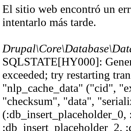
El sitio web encontró un er
intentarlo más tarde.
Drupal\Core\Database\Dat
SQLSTATE[HY000]: General
exceeded; try restarting t
"nlp_cache_data" ("cid", "ex
"checksum", "data", "seri
(:db_insert_placeholder_0, 
:db_insert_placeholder_2, 