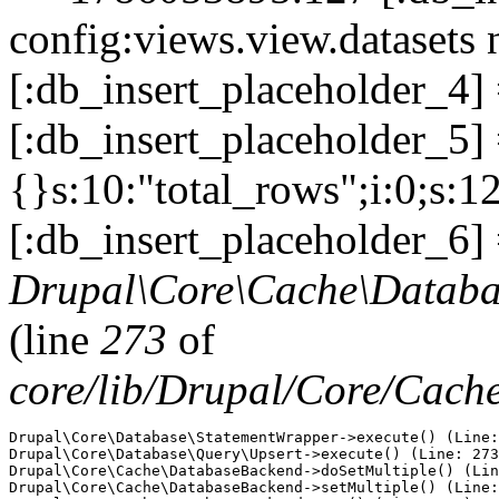
config:views.view.datasets 
[:db_insert_placeholder_4]
[:db_insert_placeholder_5] =
{}s:10:"total_rows";i:0;s:1
[:db_insert_placeholder_6] 
Drupal\Core\Cache\Databa
(line
273
of
core/lib/Drupal/Core/Cac
Drupal\Core\Database\StatementWrapper->execute() (Line:
Drupal\Core\Database\Query\Upsert->execute() (Line: 273
Drupal\Core\Cache\DatabaseBackend->doSetMultiple() (Lin
Drupal\Core\Cache\DatabaseBackend->setMultiple() (Line: