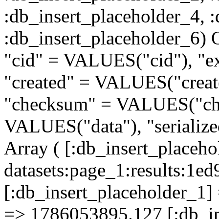
:db_insert_placeholder_4, 
:db_insert_placeholder
"cid" = VALUES("cid"), "e
"created" = VALUES("creat
"checksum" = VALUES("che
VALUES("data"), "serializ
Array ( [:db_insert_placeh
datasets:page_1:results:
[:db_insert_placeholder_1] 
=> 1786053895.127 [:db_in